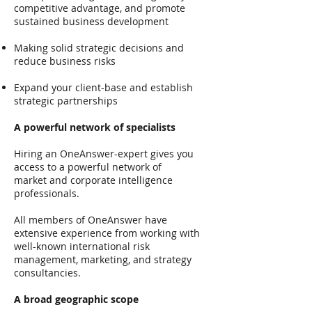
competitive advantage, and promote
sustained business development
Making solid strategic decisions and
reduce business risks
Expand your client-base and establish
strategic partnerships
A powerful network of specialists
Hiring an OneAnswer-expert gives you
access to a powerful network of
market and corporate intelligence
professionals.
All members of OneAnswer have
extensive experience from working with
well-known international risk
management, marketing, and strategy
consultancies.
A broad geographic scope