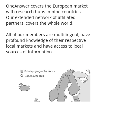
OneAnswer covers the European market
with research hubs in nine countries.
Our extended network of affiliated
partners, covers the whole world.
All of our members are multilingual, have
profound knowledge of their respective
local markets and have access to local
sources of information.