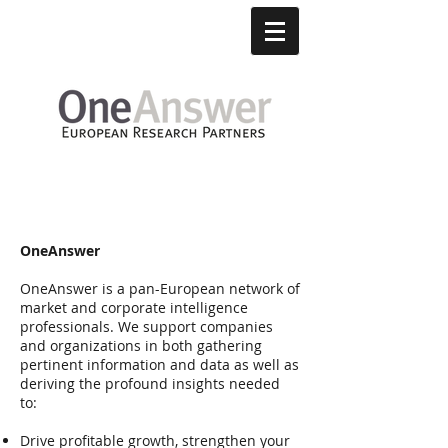
About
OneAnswer
OneAnswer is a pan-European network of
market and corporate intelligence
professionals. We support companies
and organizations in both gathering
pertinent information and data as well as
deriving the profound insights needed
to:
Drive profitable growth, strengthen your